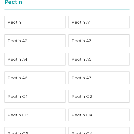
Pectin
Pectin
Pectin A1
Pectin A2
Pectin A3
Pectin A4
Pectin A5
Pectin A6
Pectin A7
Pectin C1
Pectin C2
Pectin C3
Pectin C4
Pectin C5
Pectin C6