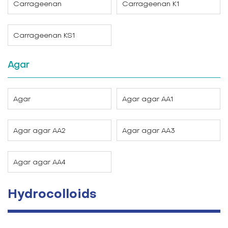
Carrageenan
Carrageenan K1
Carrageenan KS1
Agar
Agar
Agar agar AA1
Agar agar AA2
Agar agar AA3
Agar agar AA4
Hydrocolloids