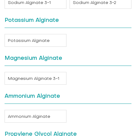
Sodium Alginate 3-1
Sodium Alginate 3-2
Potassium Alginate
Potassium Alginate
Magnesium Alginate
Magnesium Alginate 3-1
Ammonium Alginate
Ammonium Alginate
Propylene Glycol Alginate