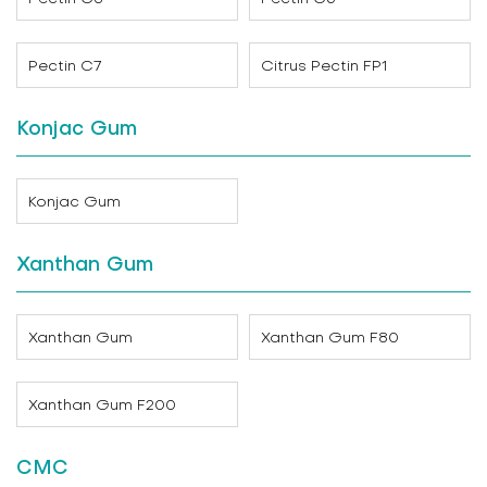
Pectin C7
Citrus Pectin FP1
Konjac Gum
Konjac Gum
Xanthan Gum
Xanthan Gum
Xanthan Gum F80
Xanthan Gum F200
CMC