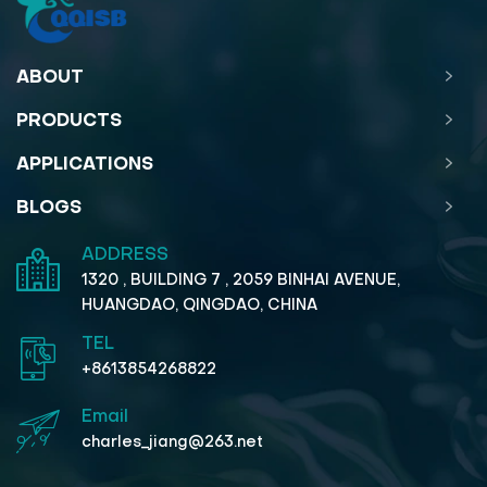
ABOUT
PRODUCTS
APPLICATIONS
BLOGS
ADDRESS
1320 , BUILDING 7 , 2059 BINHAI AVENUE,
HUANGDAO, QINGDAO, CHINA
TEL
+8613854268822
Email
charles_jiang@263.net