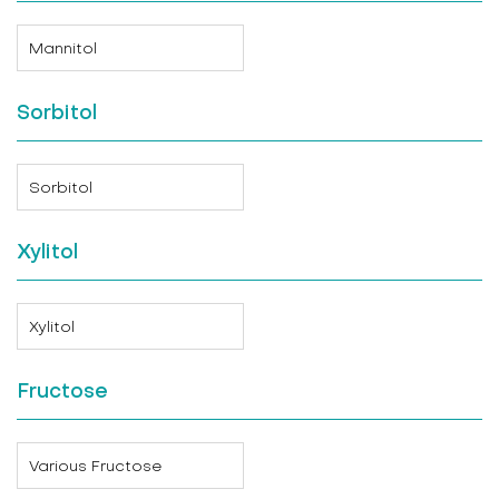
Mannitol
Sorbitol
Sorbitol
Xylitol
Xylitol
Fructose
Various Fructose