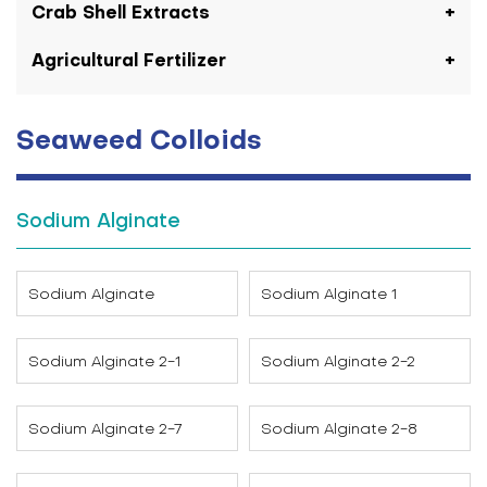
Crab Shell Extracts
Agricultural Fertilizer
Seaweed Colloids
Sodium Alginate
Sodium Alginate
Sodium Alginate 1
Sodium Alginate 2-1
Sodium Alginate 2-2
Sodium Alginate 2-7
Sodium Alginate 2-8