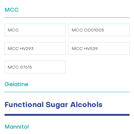
MCC
MCC
MCC CD01005
MCC HV293
MCC HV539
MCC S7615
Gelatine
Functional Sugar Alcohols
Mannitol