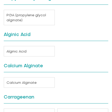
PGA (propylene glycol
alginate)
Alginic Acid
Alginic Acid
Calcium Alginate
Calcium Alginate
Carrageenan