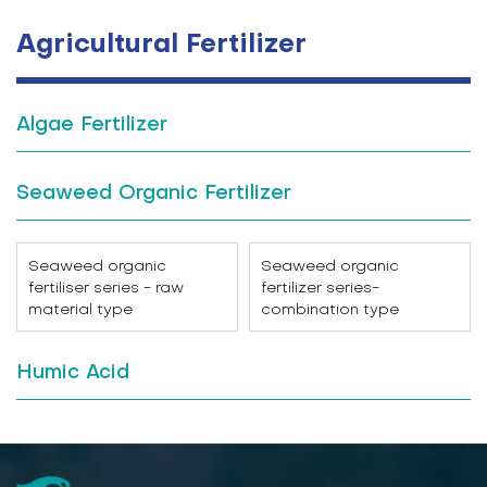
Agricultural Fertilizer
Algae Fertilizer
Seaweed Organic Fertilizer
Seaweed organic
Seaweed organic
fertiliser series - raw
fertilizer series-
material type
combination type
Humic Acid