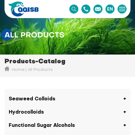
EN
ALL PRODUCTS
Products-Catalog
Home
All Products
Seaweed Colloids
Hydrocolloids
Functional Sugar Alcohols