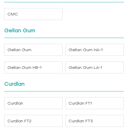
CMC
Gellan Gum
Gellan Gum
Gellan Gum HA-1
Gellan Gum HB-1
Gellan Gum LA-1
Curdlan
Curdlan
Curdlan FT1
Curdlan FT2
Curdlan FT3