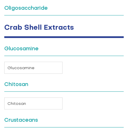
Oligosaccharide
Crab Shell Extracts
Glucosamine
Glucosamine
Chitosan
Chitosan
Crustaceans