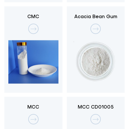
CMC
Acacia Bean Gum
MCC
MCC CD01005