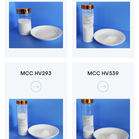
MCC HV293
MCC HV539