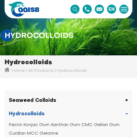
EN
HYDROCOLLOIDS
Hydrocolloids
Home
All Products
Hydrocolloids
Seaweed Colloids
Hydrocolloids
Pectin
Konjac Gum
Xanthan Gum
CMC
Gellan Gum
Curdlan
MCC
Gelatine