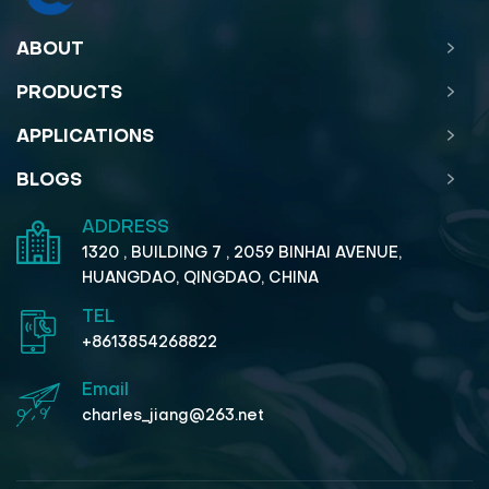
ABOUT
PRODUCTS
APPLICATIONS
BLOGS
ADDRESS
1320 , BUILDING 7 , 2059 BINHAI AVENUE,
HUANGDAO, QINGDAO, CHINA
TEL
+8613854268822
Email
charles_jiang@263.net