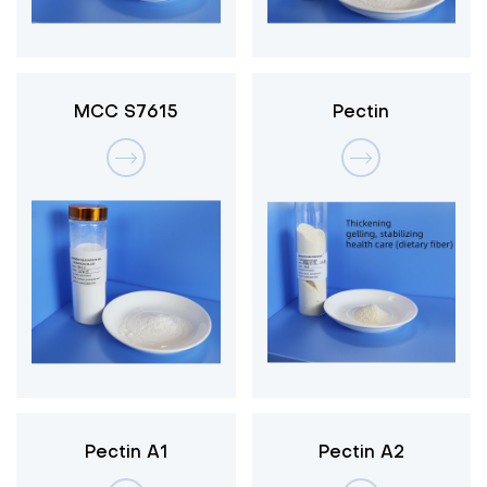
MCC S7615
Pectin
Pectin A1
Pectin A2