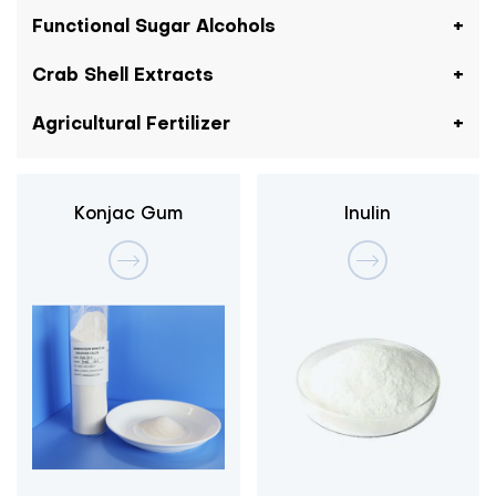
Functional Sugar Alcohols
Crab Shell Extracts
Agricultural Fertilizer
Konjac Gum
Inulin