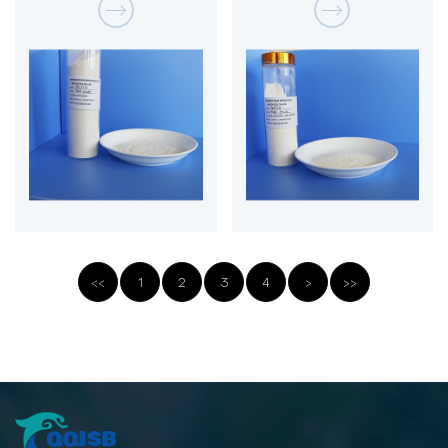
<<
1
2
3
4
>
>>