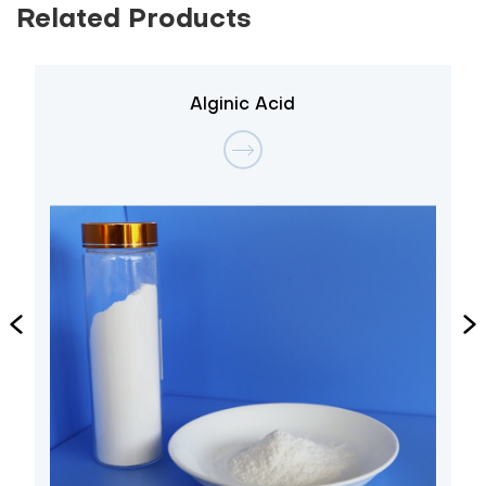
Related Products
Alginic Acid