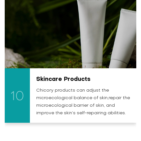
Skincare Products
Chicory products can adjust the
10
microecological balance of skin,repair the
microecological barrier of skin, and
improve the skin’s self-repairing abilities.