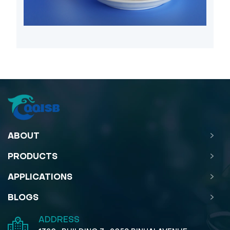
ABOUT
PRODUCTS
APPLICATIONS
BLOGS
ADDRESS