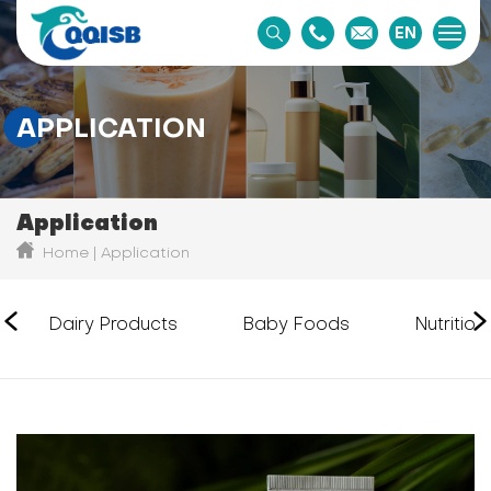
EN
APPLICATION
Application
Home
Application
Dairy Products
Baby Foods
Nutritio