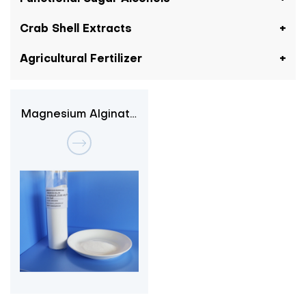
Crab Shell Extracts
Agricultural Fertilizer
Magnesium Alginate
3-1