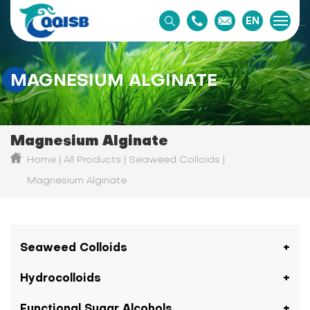
EN
MAGNESIUM ALGINATE
Magnesium Alginate
Home
All Products
Seaweed Colloids
Magnesium Alginate
Seaweed Colloids
Hydrocolloids
Functional Sugar Alcohols