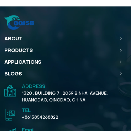
ABOUT
PRODUCTS
APPLICATIONS
BLOGS
ADDRESS
1320 , BUILDING 7 , 2059 BINHAI AVENUE,
HUANGDAO, QINGDAO, CHINA
TEL
+8613854268822
Email