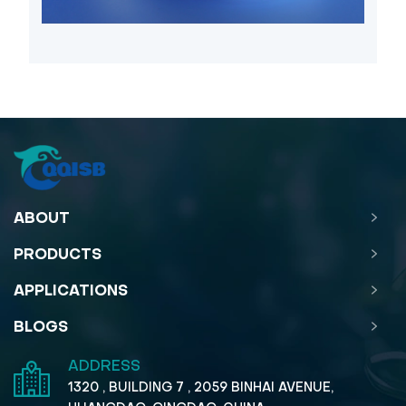
ABOUT
PRODUCTS
APPLICATIONS
BLOGS
ADDRESS
1320 , BUILDING 7 , 2059 BINHAI AVENUE,