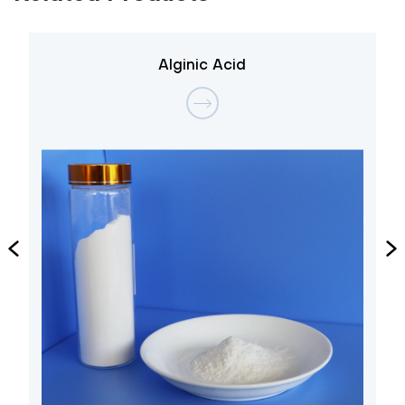
Alginic Acid