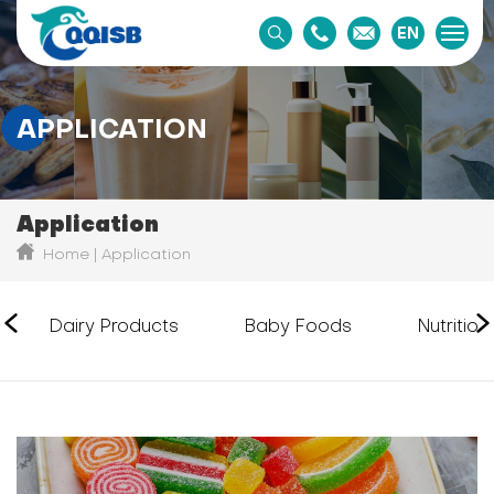
EN
APPLICATION
Application
Home
Application
Dairy Products
Baby Foods
Nutritio