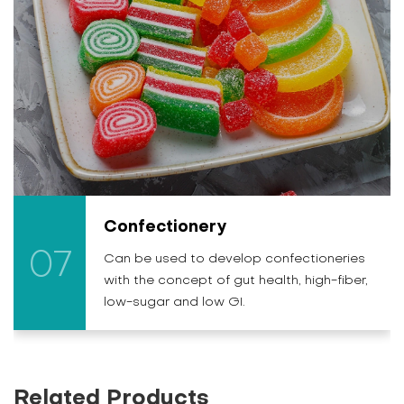
Confectionery
07
Can be used to develop confectioneries
with the concept of gut health, high-fiber,
low-sugar and low GI.
Related Products