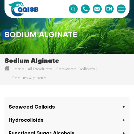
EN
SODIUM ALGINATE
Sodium Alginate
Home
All Products
Seaweed Colloids
Sodium Alginate
Seaweed Colloids
Hydrocolloids
Functional Sugar Alcohols