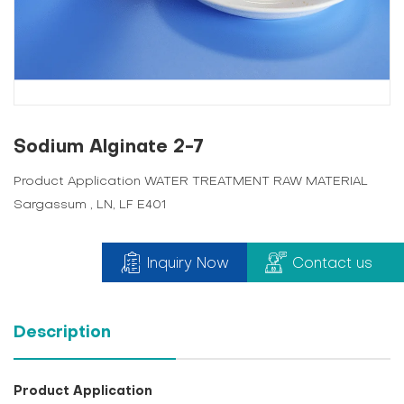
Sodium Alginate 2-7
Product Application WATER TREATMENT RAW MATERIAL
Sargassum , LN, LF E401
Inquiry Now
Contact us
Description
Product Application