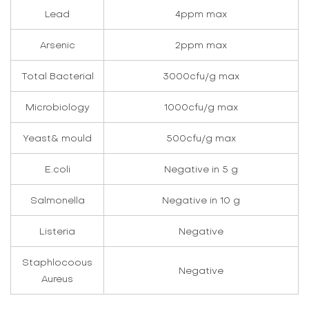
Lead
4ppm max
Arsenic
2ppm max
Total Bacterial
3000cfu/g max
Microbiology
1000cfu/g max
Yeast& mould
500cfu/g max
E.coli
Negative in 5 g
Salmonella
Negative in 10 g
Listeria
Negative
Staphlocoous
Negative
Aureus