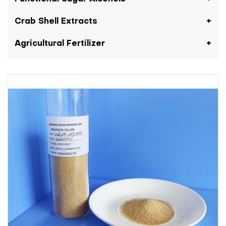
Crab Shell Extracts
Agricultural Fertilizer