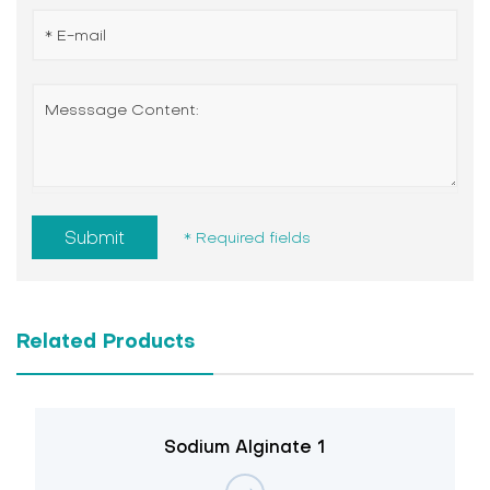
Submit
* Required fields
Related Products
Sodium Alginate 1