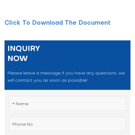
Click To Download The Document
INQUIRY
NOW
Please leave a message if you have any questions, we
will contact you as soon as possible!