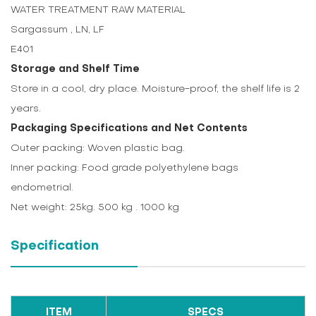
WATER TREATMENT RAW MATERIAL
Sargassum , LN, LF
E401
Storage and Shelf Time
Store in a cool, dry place. Moisture-proof, the shelf life is 2
years.
Packaging Specifications and Net Contents
Outer packing: Woven plastic bag.
Inner packing: Food grade polyethylene bags
endometrial.
Net weight: 25kg. 500 kg . 1000 kg
Specification
ITEM
SPECS