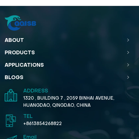
ABOUT
PRODUCTS
APPLICATIONS
BLOGS
ADDRESS
1320 , BUILDING 7 , 2059 BINHAI AVENUE,
HUANGDAO, QINGDAO, CHINA
TEL
+8613854268822
Email