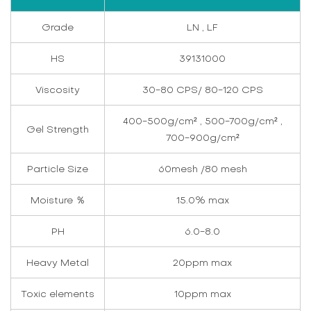
Grade
LN , LF
HS
39131000
Viscosity
30-80 CPS/ 80-120 CPS
400-500g/cm² , 500-700g/cm² ,
Gel Strength
700-900g/cm²
Particle Size
60mesh /80 mesh
Moisture ％
15.0% max
PH
6.0-8.0
Heavy Metal
20ppm max
Toxic elements
10ppm max