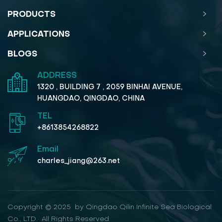
PRODUCTS
APPLICATIONS
BLOGS
ADDRESS
1320 , BUILDING 7 , 2059 BINHAI AVENUE,
HUANGDAO, QINGDAO, CHINA
TEL
+8613854268822
Email
charles_jiang@263.net
Copyright © 2025 by Qingdao Qilin Infinite Sea Biological
Co., LTD. All Rights Reserved