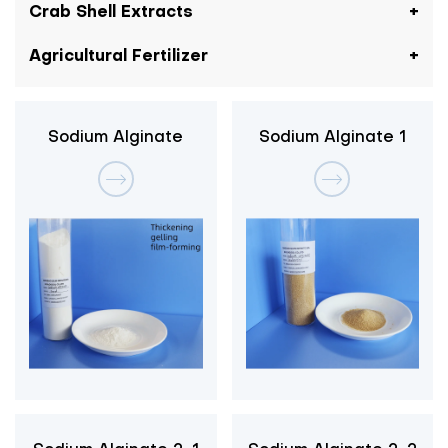
Crab Shell Extracts
Agricultural Fertilizer
Sodium Alginate
Sodium Alginate 1