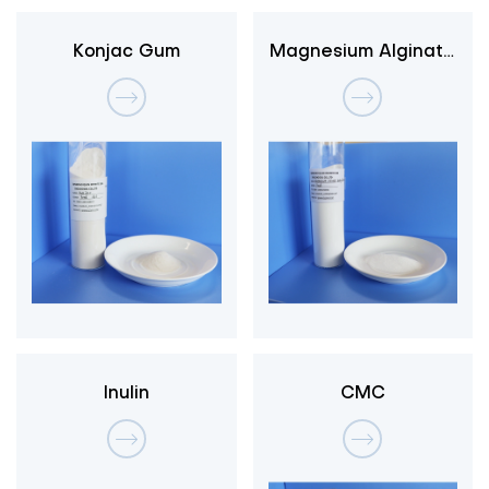
Konjac Gum
Magnesium Alginate
3-1
Inulin
CMC