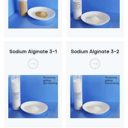
Sodium Alginate 3-1
Sodium Alginate 3-2