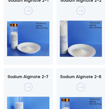
Sodium Alginate 2-1
Sodium Alginate 2-2
Sodium Alginate 2-7
Sodium Alginate 2-8