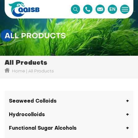
EN
ALL PRODUCTS
All Products
Home
All Products
Seaweed Colloids
Hydrocolloids
Functional Sugar Alcohols