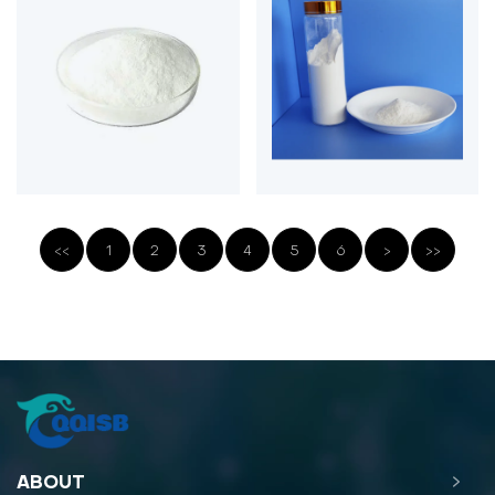
<<
1
2
3
4
5
6
>
>>
ABOUT