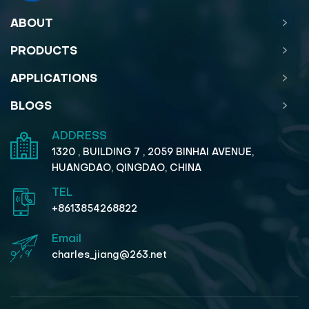
ABOUT
PRODUCTS
APPLICATIONS
BLOGS
ADDRESS
1320 , BUILDING 7 , 2059 BINHAI AVENUE,
HUANGDAO, QINGDAO, CHINA
TEL
+8613854268822
Email
charles_jiang@263.net