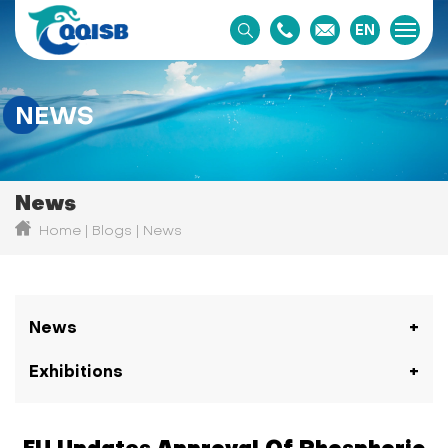
EN
NEWS
News
Home
Blogs
News
News
Exhibitions
EU Updates Approval Of Phosphoric