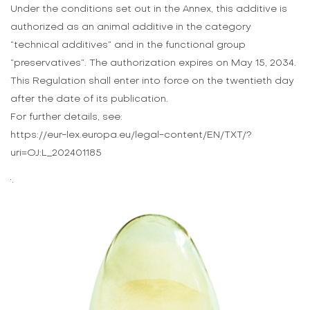
Under the conditions set out in the Annex, this additive is
authorized as an animal additive in the category
“technical additives” and in the functional group
“preservatives”. The authorization expires on May 15, 2034.
This Regulation shall enter into force on the twentieth day
after the date of its publication.
For further details, see:
https://eur-lex.europa.eu/legal-content/EN/TXT/?
uri=OJ:L_202401185