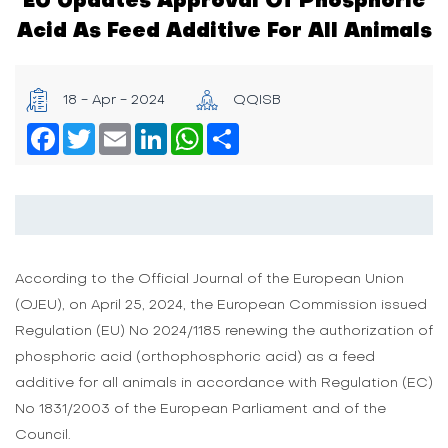
Acid As Feed Additive For All Animals
18 - Apr - 2024
QQISB
Facebook
Twitter
Email
LinkedIn
WhatsApp
Share
According to the Official Journal of the European Union
(OJEU), on April 25, 2024, the European Commission issued
Regulation (EU) No 2024/1185 renewing the authorization of
phosphoric acid (orthophosphoric acid) as a feed
additive for all animals in accordance with Regulation (EC)
No 1831/2003 of the European Parliament and of the
Council.